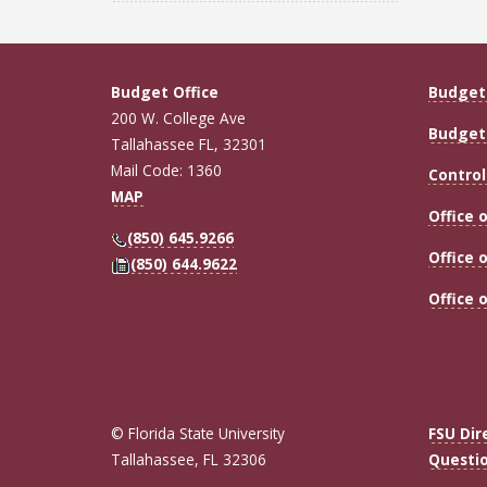
Budget Office
Budget 
200 W. College Ave
Budget 
Tallahassee FL, 32301
Mail Code: 1360
Control
MAP
Office 
(850) 645.9266
Office 
(850) 644.9622
Office 
© Florida State University
FSU Dir
Tallahassee, FL 32306
Questi