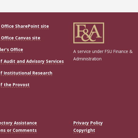
Office SharePoint site
Office Canvas site
ler's Office
A service under FSU Finance &
Administration
of Audit and Advisory Services
of Institutional Research
of the Provost
ectory Assistance
Privacy Policy
ons or Comments
Copyright