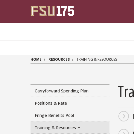
Skip to main content
HOME
RESOURCES
TRAINING & RESOURCES
Tr
Carryforward Spending Plan
Positions & Rate
Paragr
Fringe Benefits Pool
Training & Resources