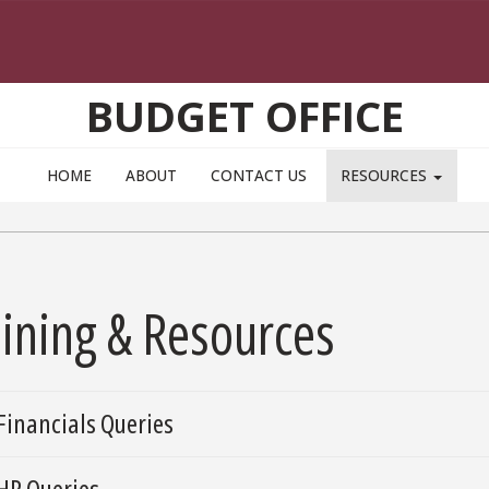
BUDGET OFFICE
HOME
ABOUT
CONTACT US
RESOURCES
aining & Resources
aphs
Financials Queries
HR Queries