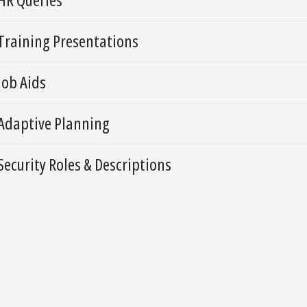
Training Presentations
Job Aids
Adaptive Planning
Security Roles & Descriptions