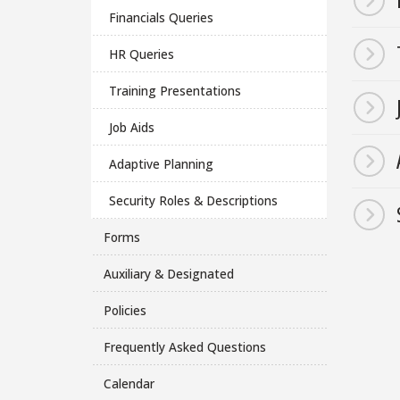
Financials Queries
HR Queries
Training Presentations
Job Aids
Adaptive Planning
Security Roles & Descriptions
Forms
Auxiliary & Designated
Policies
Frequently Asked Questions
Calendar