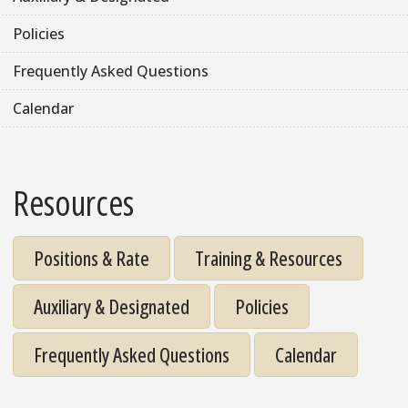
Policies
Frequently Asked Questions
Calendar
Resources
Positions & Rate
Training & Resources
Auxiliary & Designated
Policies
Frequently Asked Questions
Calendar