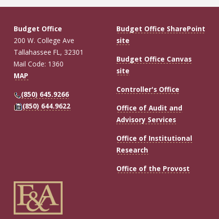
Budget Office
Budget Office SharePoint
200 W. College Ave
site
Tallahassee FL, 32301
Budget Office Canvas
Mail Code: 1360
site
MAP
Controller's Office
(850) 645.9266
(850) 644.9622
Office of Audit and
Advisory Services
Office of Institutional
Research
Office of the Provost