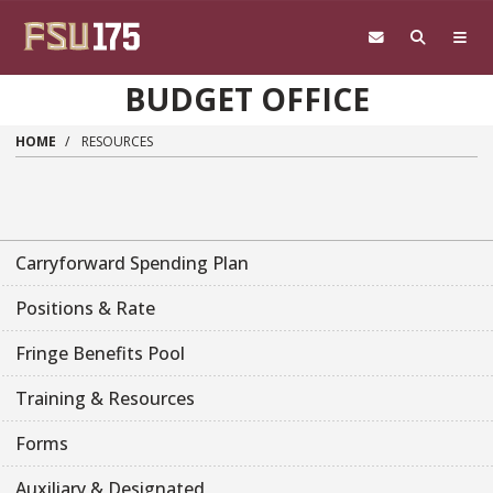
Skip to main content
BUDGET OFFICE
HOME
RESOURCES
Carryforward Spending Plan
Positions & Rate
Fringe Benefits Pool
Training & Resources
Forms
Auxiliary & Designated