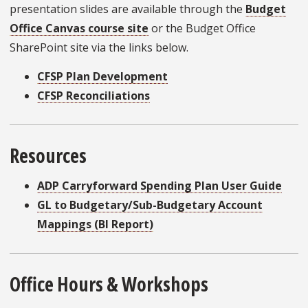
presentation slides are available through the
Budget
Office Canvas course site
or the Budget Office
SharePoint site via the links below.
CFSP Plan Development
CFSP Reconciliations
Resources
ADP Carryforward Spending Plan User Guide
GL to Budgetary/Sub-Budgetary Account
Mappings (BI Report)
Office Hours & Workshops