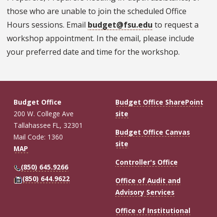
those who are unable to join the scheduled Office
Hours sessions. Email
budget@fsu.edu
to request a
workshop appointment. In the email, please include
your preferred date and time for the workshop.
Budget Office
Budget Office SharePoint
200 W. College Ave
site
Tallahassee FL, 32301
Budget Office Canvas
Mail Code: 1360
site
MAP
Controller's Office
(850) 645.9266
(850) 644.9622
Office of Audit and
Advisory Services
Office of Institutional