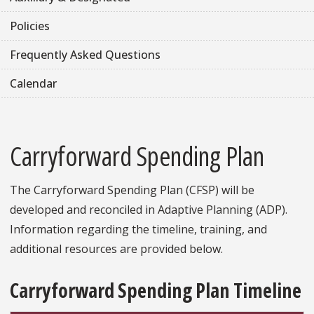
Policies
Frequently Asked Questions
Calendar
Carryforward Spending Plan
The Carryforward Spending Plan (CFSP) will be
developed and reconciled in Adaptive Planning (ADP).
Information regarding the timeline, training, and
additional resources are provided below.
Carryforward Spending Plan Timeline