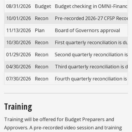
08/31/2026
Budget
Budget checking in OMNI-Financials 
10/01/2026
Recon
Pre-recorded 2026-27 CFSP Reconcili
11/13/2026
Plan
Board of Governors approval
10/30/2026
Recon
First quarterly reconciliation is du
01/29/2026
Recon
Second quarterly reconciliation is 
04/30/2026
Recon
Third quarterly reconciliation is du
07/30/2026
Recon
Fourth quarterly reconciliation is d
Training
Training will be offered for Budget Preparers and
Approvers. A pre-recorded video session and training