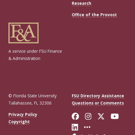
Research
Office of the Provost
A service under FSU Finance
& Administration
© Florida State University
FSU Directory Assistance
Tallahassee, FL 32306
Questions or Comments
Like Florida St
Follow Flor
Follow F
Foll
Privacy Policy
Copyright
Connect with Fl
More FSU So