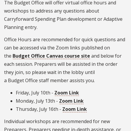
The Budget Office will offer virtual office hours and
workshops to address any questions about
Carryforward Spending Plan development or Adaptive
Planning entry.
Office Hours are recommended for quick questions and
can be accessed via the Zoom links published on
the
Budget Office Canvas course site
and below for
each session. Preparers will be assisted in the order
they join, so please wait in the lobby until
a Budget Office staff member assists you.
Friday, July 10th -
Zoom Link
Monday, July 13th -
Zoom Link
Thursday, July 16th -
Zoom Link
Individual workshops are recommended for new
Preparers, Preparers needing in-depth assistance, or