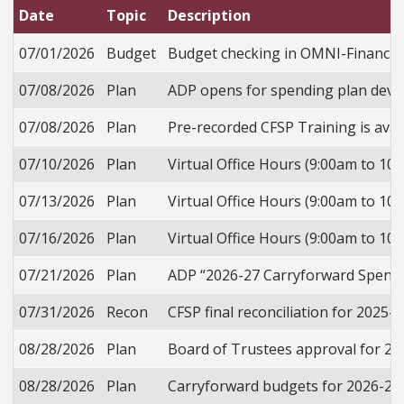
Date
Topic
Description
07/01/2026
Budget
Budget checking in OMNI-Financials
07/08/2026
Plan
ADP opens for spending plan deve
07/08/2026
Plan
Pre-recorded CFSP Training is avail
07/10/2026
Plan
Virtual Office Hours (9:00am to 10
07/13/2026
Plan
Virtual Office Hours (9:00am to 10
07/16/2026
Plan
Virtual Office Hours (9:00am to 10
07/21/2026
Plan
ADP “2026-27 Carryforward Spendin
07/31/2026
Recon
CFSP final reconciliation for 2025
08/28/2026
Plan
Board of Trustees approval for 2
08/28/2026
Plan
Carryforward budgets for 2026-27 