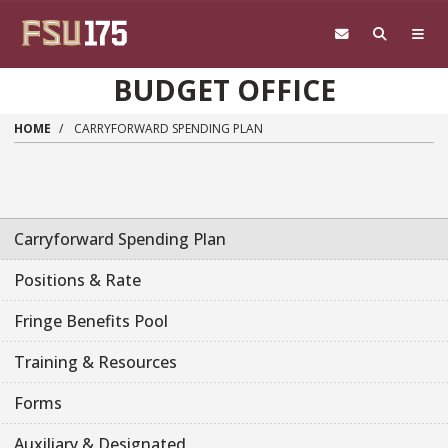
Skip to main content
BUDGET OFFICE
HOME
CARRYFORWARD SPENDING PLAN
Carryforward Spending Plan
Positions & Rate
Fringe Benefits Pool
Training & Resources
Forms
Auxiliary & Designated