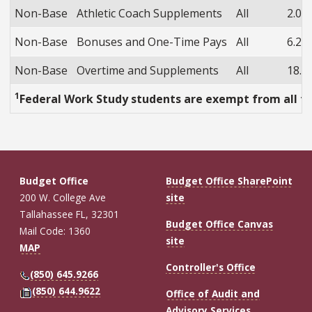
Non-Base
Athletic Coach Supplements
All
2.0%
Non-Base
Bonuses and One-Time Pays
All
6.2%
Non-Base
Overtime and Supplements
All
18.5
1
Federal Work Study students are exempt from all fr
Budget Office
Budget Office SharePoint
200 W. College Ave
site
Tallahassee FL, 32301
Budget Office Canvas
Mail Code: 1360
site
MAP
Controller's Office
(850) 645.9266
(850) 644.9622
Office of Audit and
Advisory Services