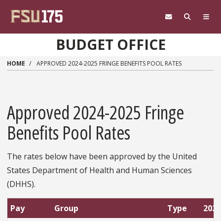
Skip to main content
BUDGET OFFICE
HOME
APPROVED 2024-2025 FRINGE BENEFITS POOL RATES
Approved 2024-2025 Fringe
Benefits Pool Rates
The rates below have been approved by the United
States Department of Health and Human Sciences
(DHHS).
Pay
Group
Type
2024