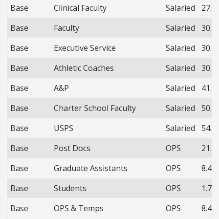
Base
Clinical Faculty
Salaried
27.9
Base
Faculty
Salaried
30.3
Base
Executive Service
Salaried
30.3
Base
Athletic Coaches
Salaried
30.3
Base
A&P
Salaried
41.4
Base
Charter School Faculty
Salaried
50.7
Base
USPS
Salaried
54.3
Base
Post Docs
OPS
21.0
Base
Graduate Assistants
OPS
8.4%
Base
Students
OPS
1.7%
Base
OPS & Temps
OPS
8.4%